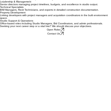
Interior Design
Experts in workplace, hospitality, retail, and high-end residential refurbishments.
Leadership & Management
Senior directors managing project timelines, budgets, and excellence in studio output.
Technical Specialists
BIM Managers, Revit Technicians, and experts in detailed construction documentation.
Property Development
Linking developers with project managers and acquisition coordinators in the built environment
space.
Studio Support & Operations
Office-based roles including Studio Managers, Bid Coordinators, and admin professionals.
Seeking your next career step or a vital hire? We should discuss your objectives.
Open Roles
Contact Us