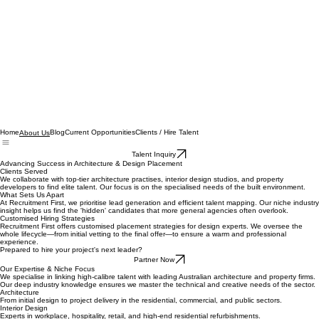
Home
Blog
Current Opportunities
Clients / Hire Talent
About Us
Talent Inquiry
Advancing Success in Architecture & Design Placement
Clients Served
We collaborate with top-tier architecture practises, interior design studios, and property
developers to find elite talent. Our focus is on the specialised needs of the built environment.
What Sets Us Apart
At Recruitment First, we prioritise lead generation and efficient talent mapping. Our niche industry
insight helps us find the 'hidden' candidates that more general agencies often overlook.
Customised Hiring Strategies
Recruitment First offers customised placement strategies for design experts. We oversee the
whole lifecycle—from initial vetting to the final offer—to ensure a warm and professional
experience.
Prepared to hire your project's next leader?
Partner Now
Our Expertise & Niche Focus
We specialise in linking high-calibre talent with leading Australian architecture and property firms.
Our deep industry knowledge ensures we master the technical and creative needs of the sector.
Architecture
From initial design to project delivery in the residential, commercial, and public sectors.