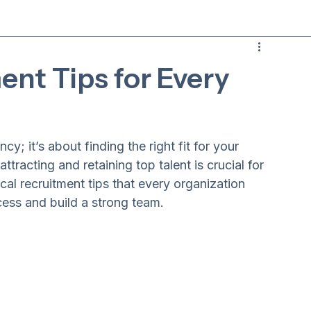
ent Tips for Every
cy; it’s about finding the right fit for your 
ttracting and retaining top talent is crucial for 
cal recruitment tips that every organization 
cess and build a strong team.