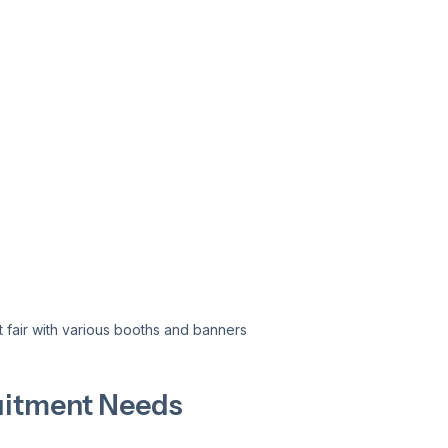
t fair with various booths and banners