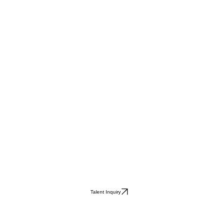
Talent Inquiry