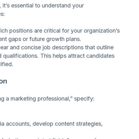
uitment Needs
 it’s essential to understand your 
s:
ch positions are critical for your organization’s 
ent gaps or future growth plans.
lear and concise job descriptions that outline 
nd qualifications. This helps attract candidates 
ified.
ion
ng a marketing professional,” specify:
a accounts, develop content strategies, 