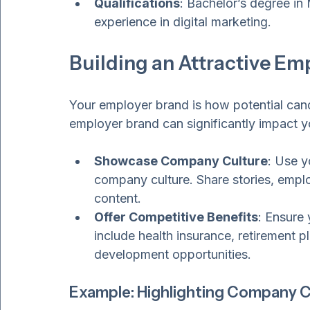
analyze campaign performance.
Qualifications
: Bachelor’s degree in 
experience in digital marketing.
Building an Attractive Em
Your employer brand is how potential cand
employer brand can significantly impact you
Showcase Company Culture
: Use y
company culture. Share stories, empl
content.
Offer Competitive Benefits
: Ensure 
include health insurance, retirement p
development opportunities.