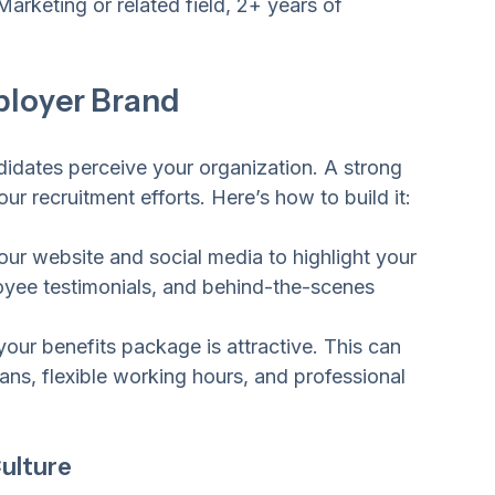
Marketing or related field, 2+ years of 
ployer Brand
idates perceive your organization. A strong 
r recruitment efforts. Here’s how to build it:
our website and social media to highlight your 
oyee testimonials, and behind-the-scenes 
your benefits package is attractive. This can 
lans, flexible working hours, and professional 