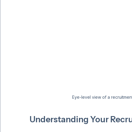
Eye-level view of a recruitmen