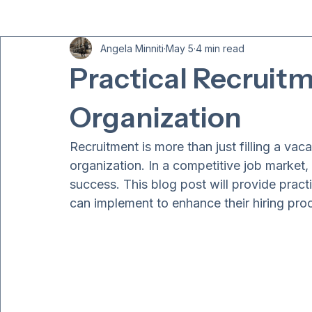
All Posts
Angela Minniti
May 5
4 min read
Practical Recruitm
Organization
Recruitment is more than just filling a vacan
organization. In a competitive job market, a
success. This blog post will provide practi
can implement to enhance their hiring pro