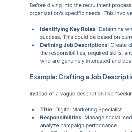
Understanding Your Recr
Before diving into the recruitment process,
organization’s specific needs. This involve
Identifying Key Roles
: Determine whi
success. This could be based on curr
Defining Job Descriptions
: Create c
the responsibilities, required skills, a
who are genuinely interested and qual
Example: Crafting a Job Descript
Instead of a vague description like “seeki
Title
: Digital Marketing Specialist
Responsibilities
: Manage social medi