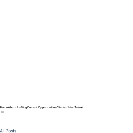
Home
About Us
Blog
Current Opportunities
Clients / Hire Talent